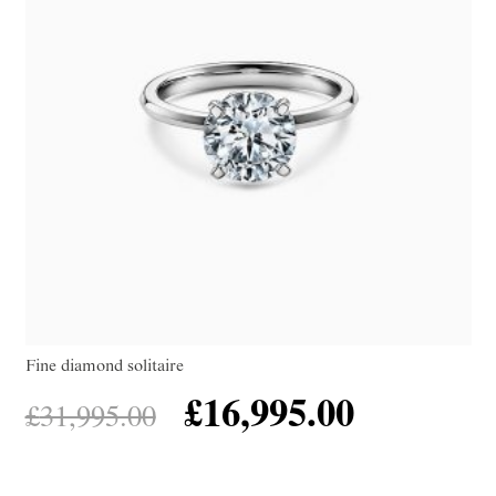
Fine diamond solitaire
£
16,995.00
£
31,995.00