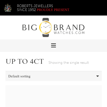
ROBERTS JEWELLERS
SINCE 1952
PROUDLY PRESENT
UP TO 4CT
Showing the single result