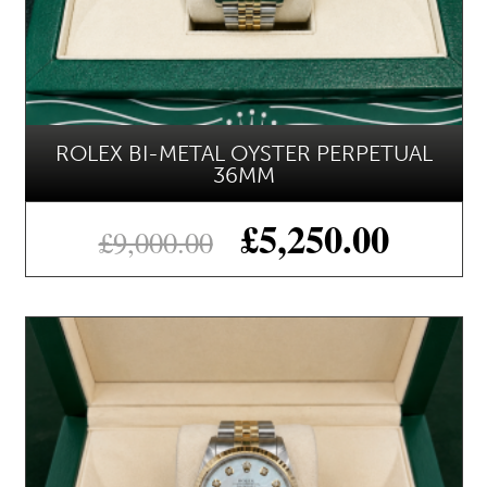
ROLEX BI-METAL OYSTER PERPETUAL
36MM
£
5,250.00
£
9,000.00