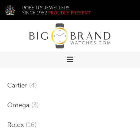
ROBERTS JEWELLERS
SINCE 1952
PROUDLY PRESENT
Cartier
(4)
Omega
(3)
Rolex
(16)