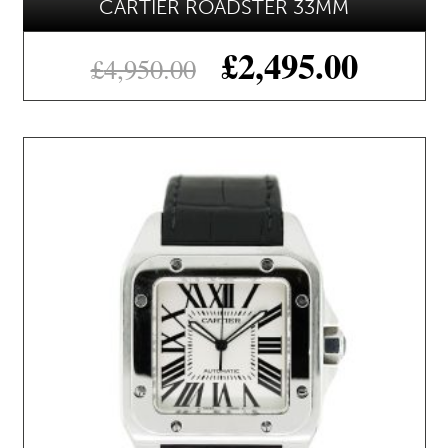
CARTIER ROADSTER 33MM
£
2,495.00
£
4,950.00