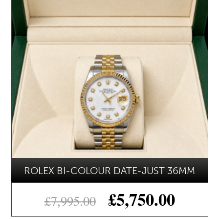
ROLEX BI-COLOUR DATE-JUST 36MM
£
5,750.00
£
7,995.00