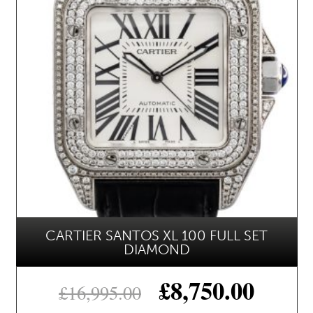
CARTIER SANTOS XL 100 FULL SET
DIAMOND
£
8,750.00
£
16,995.00