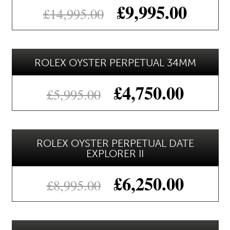
£
9,995.00
£
14,995.00
ROLEX OYSTER PERPETUAL 34MM
£
4,750.00
£
5,995.00
ROLEX OYSTER PERPETUAL DATE
EXPLORER II
£
6,250.00
£
8,995.00