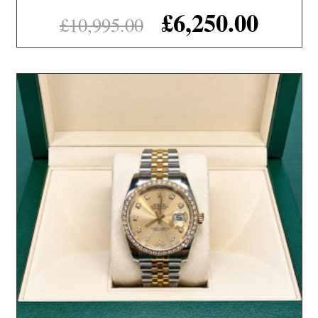
£
6,250.00
£
10,995.00