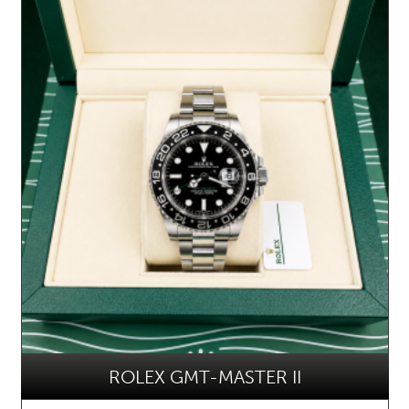
ROLEX GMT-MASTER II