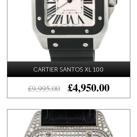
CARTIER SANTOS XL 100
£
4,950.00
£
9,995.00