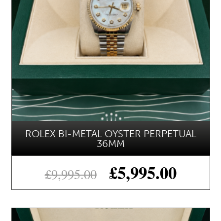
ROLEX BI-METAL OYSTER PERPETUAL
36MM
£
5,995.00
£
9,995.00