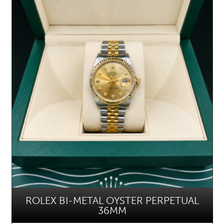
ROLEX BI-METAL OYSTER PERPETUAL
36MM