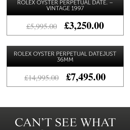
ROLEX OYSTER PERPETUAL DATE. –
VINTAGE 1997
£
3,250.00
£
5,995.00
ROLEX OYSTER PERPETUAL DATEJUST
36MM
£
7,495.00
£
14,995.00
CAN’T SEE WHAT