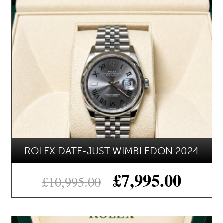
ROLEX DATE-JUST WIMBLEDON 2024
£
7,995.00
£
10,995.00