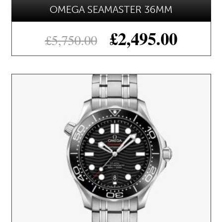
OMEGA SEAMASTER 36MM
£
2,495.00
£
5,750.00