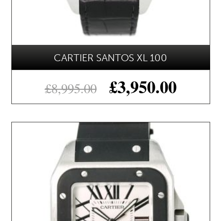
CARTIER SANTOS XL 100
£
3,950.00
£
8,995.00