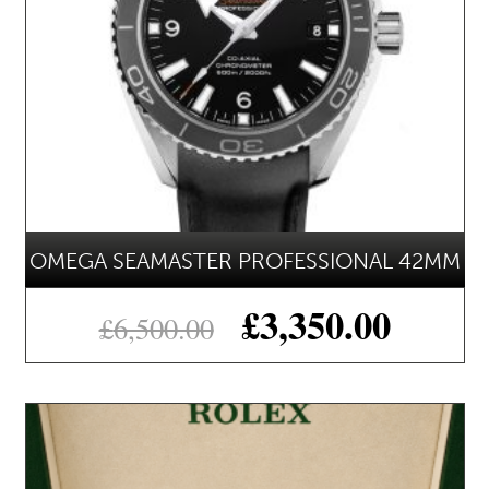
OMEGA SEAMASTER PROFESSIONAL 42MM
£
3,350.00
£
6,500.00