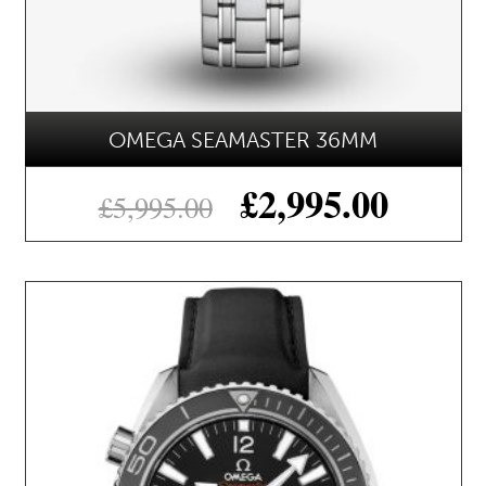
OMEGA SEAMASTER 36MM
£
2,995.00
£
5,995.00