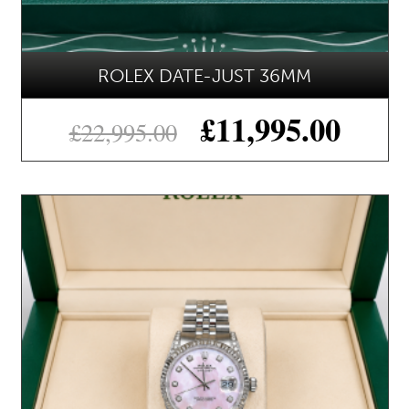
ROLEX DATE-JUST 36MM
£
11,995.00
£
22,995.00