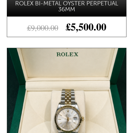
ROLEX BI-METAL OYSTER PERPETUAL
36MM
£
5,500.00
£
9,000.00