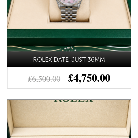
ROLEX DATE-JUST 36MM
£
4,750.00
£
6,500.00